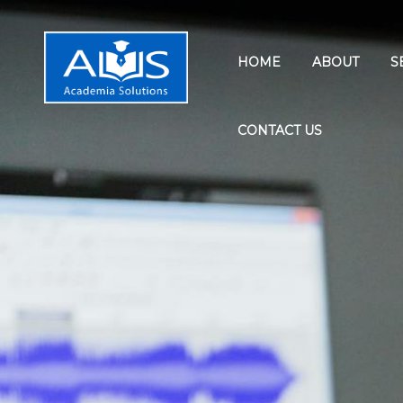
HOME
ABOUT
S
CONTACT US