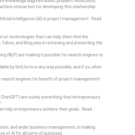
s are knowledge augmentation, problem resolutions
hine interaction for developing this relationship
ificial intelligence (AI) in project management. Read
t on technologies that can help them find the
Yahoo, and Bing play in retrieving and presenting the
sing (NLP) are making it possible for search engines to
lable by SnQ bots in any way possible, and if so, what
y search engines for benefit of project management
, ChatGPT) are surely something that entrepreneurs
?
an help entrepreneurs achieve their goals. Read
ducation, and wider business management, is making
 of AI for all sorts of purposes.