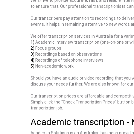
We strive to provide accurate, fast, and reliable inter
to ensure that. Our professional transcriptionists can 
Our transcribers pay attention to recordings to deliv
events. It helps in remaining attentive to new words 
We offer transcription services in Australia for a variet
1)
Academic interview transcription (one-on-one or wi
2)
Focus groups
3)
Recordings based on observations
4)
Recordings of telephone interviews
5)
Non-academic work
Should you have an audio or video recording that you wo
discuss your needs further. We are also known for our 
Our transcription prices are affordable and competitiv
Simply click the "Check Transcription Prices" button b
transcription job.
Academic transcription - 
Academia Solutions is an Australian business providing 