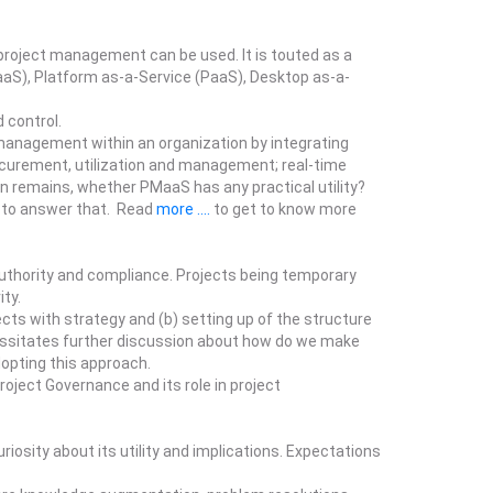
project management can be used. It is touted as a
aaS), Platform as-a-Service (PaaS), Desktop as-a-
 control.
management within an organization by integrating
rocurement, utilization and management; real-time
n remains, whether PMaaS has any practical utility?
s to answer that. Read
more ....
to get to know more
authority and compliance. Projects being temporary
ity.
cts with strategy and (b) setting up of the structure
cessitates further discussion about how do we make
dopting this approach.
oject Governance and its role in project
osity about its utility and implications. Expectations