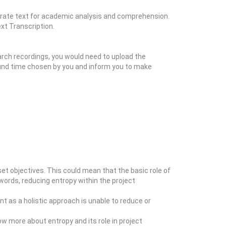
ccurate text for academic analysis and comprehension.
xt Transcription.
arch recordings, you would need to upload the
round time chosen by you and inform you to make
t objectives. This could mean that the basic role of
 words, reducing entropy within the project
t as a holistic approach is unable to reduce or
ow more about entropy and its role in project