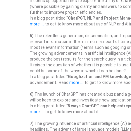
It opens up opportunities to explore the utility of 
(where possible by gaining clarity and answers to som
further to improve project efficiencies.
In a blog post titled "
ChatPGT, NLP and Project Man
more ....
to get to know more about use of NLP and AI 
5)
The relentless generation, dissemination, and repu
relevant information in the minimum amount of time po
most relevant information (terms such as googling or g
The growing advancements in artificial intelligence (A
produce the best results for the search query in a tick
It raises the question of whether it is possible to us
could be some of the ways in which it can be done?
In a blog post titled "
Googlization and PM knowledge
advancement. Read
more ....
to get to know more abou
6)
The launch of ChatGPT has created a buzz and a ge
will be keen to explore and investigate how applicat
In a blog post titled "
5 ways ChatGPT can help entrep
more ....
to get to know more about it.
7)
The growing influence of artificial intelligence (AI
headlines. The advent of large language models (LLMs) 