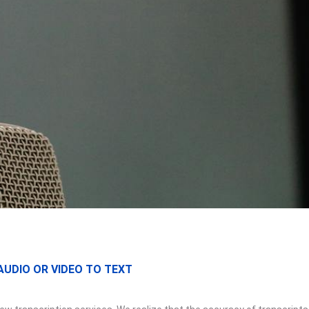
UDIO OR VIDEO TO TEXT