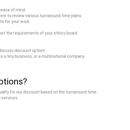
peace of mind.
here to review various turnaround time plans.
ts for your work.
et the requirements of your ethics board.
discuss discount option!
e a tiny business, or a multinational company.
iptions?
ualify for our discount based on the turnaround time.
 services.