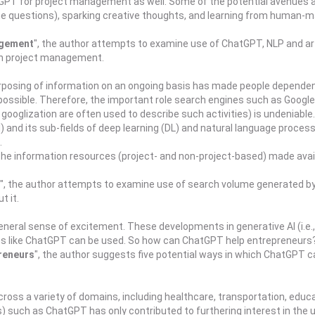
ChatGPT for project management as well. Some of the potential avenue
e questions), sparking creative thoughts, and learning from human-mac
agement
", the author attempts to examine use of ChatGPT, NLP and art
in project management.
rposing of information on an ongoing basis has made people dependen
ssible. Therefore, the important role search engines such as Google, 
ooglization are often used to describe such activities) is undeniable.
I) and its sub-fields of deep learning (DL) and natural language proces
.
e the information resources (project- and non-project-based) made avai
", the author attempts to examine use of search volume generated b
t it.
neral sense of excitement. These developments in generative AI (i.e.
ions like ChatGPT can be used. So how can ChatGPT help entrepreneurs
reneurs
", the author suggests five potential ways in which ChatGPT c
) across a variety of domains, including healthcare, transportation, e
such as ChatGPT has only contributed to furthering interest in the use