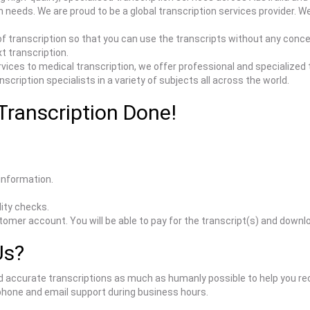
tion needs. We are proud to be a global transcription services provide
f transcription so that you can use the transcripts without any conc
xt transcription.
vices to medical transcription, we offer professional and specialized t
cription specialists in a variety of subjects all across the world.
Transcription Done!
 information.
ity checks.
stomer account. You will be able to pay for the transcript(s) and down
Us?
d accurate transcriptions as much as humanly possible to help you rec
 phone and email support during business hours.