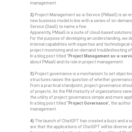
management.
2)
Project Management as-a-Service (PMaaS) is an emer
new business model in line with a series of on-demand
Service (DaaS) to name a few.
Apparently, PMaaS is a suite of cloud-based solutions 
For the purpose of developing an understanding, we d
internal capabilities with expertise and technologica
project monitoring and on-demand troubleshooting of 
In a blog post titled "
Project Management as-a-servic
about PMaaS and its role in project management.
3)
Project governance is a mechanism to set objective
structures raises the question of whether governance i
From a practical standpoint, project governance shoul
of projects. As the PM maturity of organizations var
the utility of project governance simple and more appli
In a blog post titled "
Project Governance
", the autho
management.
4)
The launch of ChatGPT has created a buzz and a sens
are that the applications of ChatGPT will be diverse and