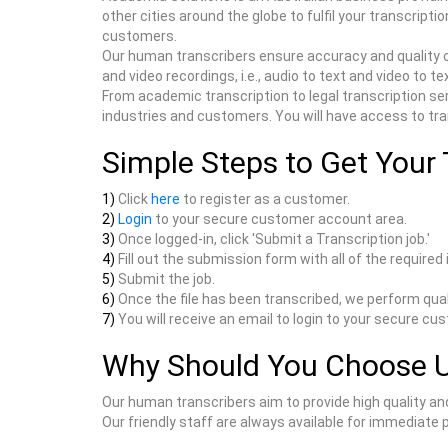
other cities around the globe to fulfil your transcrip
customers.
Our human transcribers ensure accuracy and quality o
and video recordings, i.e., audio to text and video to te
From academic transcription to legal transcription ser
industries and customers. You will have access to trans
Simple Steps to Get Your 
1)
Click
here
to register as a customer.
2)
Login
to your secure customer account area.
3)
Once logged-in, click 'Submit a Transcription job.'
4)
Fill out the submission form with all of the required
5)
Submit the job.
6)
Once the file has been transcribed, we perform qual
7)
You will receive an email to login to your secure cu
Why Should You Choose 
Our human transcribers aim to provide high quality an
Our friendly staff are always available for immediate