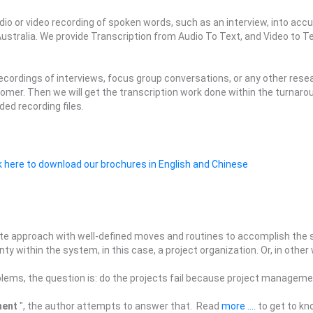
udio or video recording of spoken words, such as an interview, into a
ustralia. We provide Transcription from Audio To Text, and Video to Te
recordings of interviews, focus group conversations, or any other rese
ustomer. Then we will get the transcription work done within the turna
ed recording files.
k here to download our brochures in English and Chinese
te approach with well-defined moves and routines to accomplish the se
y within the system, in this case, a project organization. Or, in other
blems, the question is: do the projects fail because project managemen
ment
", the author attempts to answer that. Read
more ....
to get to kn