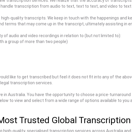
view transcription services. We realize that the accuracy of transcripts
handle transcription from audio to text, text to text, and video to text
er high-quality transcripts. We keep in touch with the happenings and 
and terms that may come up in the transcript, ultimately assisting in 
y of audio and video recordings in relation to (but not limited to):
th a group of more than two people)
uld like to get transcribed but feel it does not fit into any of the abo
legal transcription services.
e in Australia. You have the opportunity to choose a price-turnaround
elow to view and select from a wide range of options available to you
Most Trusted Global Transcription
high-quality, specialised transcription services across Australia and g