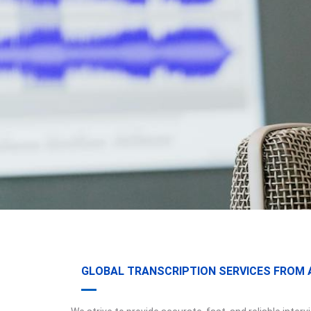
GLOBAL TRANSCRIPTION SERVICES FROM A