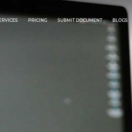
ERVICES
PRICING
SUBMIT DOCUMENT
BLOGS