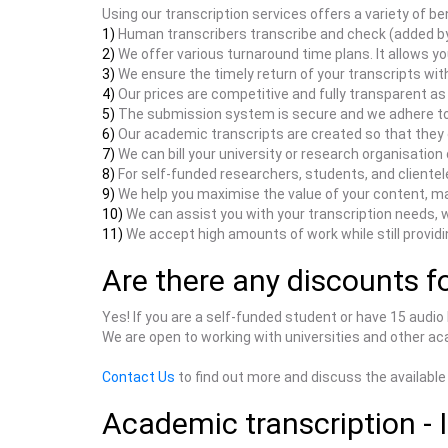
Using our transcription services offers a variety of ben
1)
Human transcribers transcribe and check (added by
2)
We offer various turnaround time plans. It allows yo
3)
We ensure the timely return of your transcripts wit
4)
Our prices are competitive and fully transparent a
5)
The submission system is secure and we adhere to t
6)
Our academic transcripts are created so that they c
7)
We can bill your university or research organisation d
8)
For self-funded researchers, students, and clientel
9)
We help you maximise the value of your content, mak
10)
We can assist you with your transcription needs, 
11)
We accept high amounts of work while still providin
Are there any discounts fo
Yes! If you are a self-funded student or have 15 audio
We are open to working with universities and other aca
Contact Us
to find out more and discuss the available
Academic transcription - 