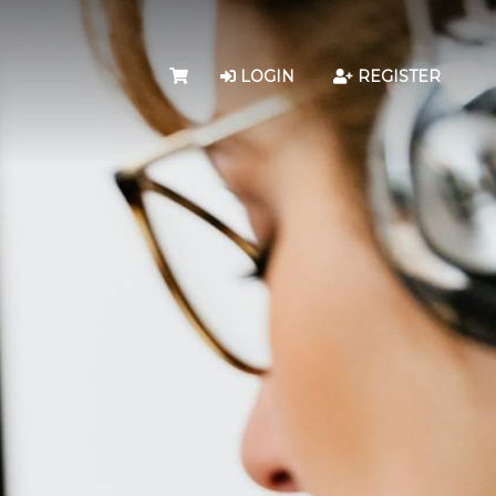
LOGIN
REGISTER
