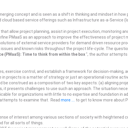
ging concept and is seen as a shift in thinking and mindset in how 
 cloud based service offerings such as Infrastructure as-a-Service (I
that allow project planning, assist in project execution, monitoring and
efine PMaaS as an approach to improve the effectiveness of project 
l solutions of external service providers for demand driven resource p
issues and known risks throughout the project life-cycle. The questio
e (PMaaS): Time to think from within the box
", the author attempt
s, exercise control, and establish a framework for decision-making, 
n projects is a matter of strategy or just an operational routine activ
d be construed as a composition of two key aspects: (a) aligning proje
ies, it presents challenges to use such an approach. The situation ne
cable for organizations with little to no expertise and foundation in a
r attempts to examine that. Read
more ....
to get to know more about Pr
e of interest among various sections of society with heightened curi
 for all sorts of things.