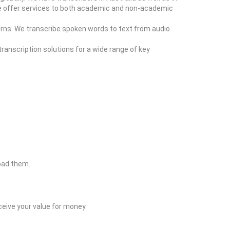
r. We offer services to both academic and non-academic
erns. We transcribe spoken words to text from audio
ranscription solutions for a wide range of key
load them.
eive your value for money.