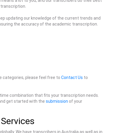
 means a lot to you, and our transcribers do their best
 transcription.
keep updating our knowledge of the current trends and
ensuring the accuracy of the academic transcription.
ve categories, please feel free to
Contact Us
to
 time combination that fits your transcription needs.
 and get started with the
submission
of your
 Services
lobally. We have transcribers in Australia as well as in