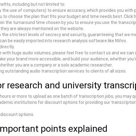
efits, including but not limited to:
 the use of computers) to ensure accuracy, which provides you with 
u to choose the plan that fits your budget and time needs best. Click 
hin the turnaround time chosen by you to ensure you use the transcrip
s they are always mentioned on the website.
he strictest levels of secrecy and security, guaranteeing that we me
an be easily imported into research analysis software like NVivo.
irectly.
e with huge audio volumes, please feel free to contact us and we can 
e your brand more accessible, and build your audience, whether you'r
whether you are a company or a solo academic researcher.
g outstanding audio transcription services to clients of all sizes.
r research and university transcr
 hours or more to upload as one batch of transcription jobs, you may q
demic institutions for discount options for providing our transcription
 discount options.
Important points explained