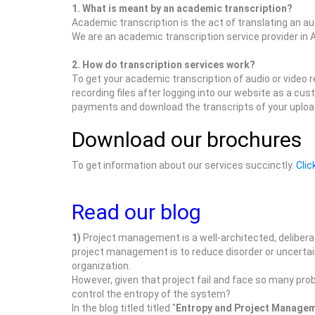
1. What is meant by an academic transcription?
Academic transcription is the act of translating an a
We are an academic transcription service provider in A
2. How do transcription services work?
To get your academic transcription of audio or video 
recording files after logging into our website as a c
payments and download the transcripts of your upload
Download our brochures
To get information about our services succinctly.
Clic
Read our blog
1)
Project management is a well-architected, delibera
project management is to reduce disorder or uncertaint
organization.
However, given that project fail and face so many pro
control the entropy of the system?
In the blog titled titled "
Entropy and Project Manage