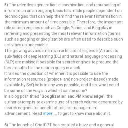
5)
The relentless generation, dissemination, and repurposing of
information on an ongoing basis has made people dependent on
technologies that can help them find the relevant information in
the minimum amount of time possible. Therefore, the important
role search engines such as Google, Yahoo, and Bing play in
retrieving and presenting the most relevant information (terms
such as googling or googlization are often used to describe such
activities) is undeniable.
The growing advancements in artificial intelligence (AI) and its
sub-fields of deep learning (DL) and natural language processing
(NLP) are making it possible for search engines to produce the
best results for the search query in a tick.
It raises the question of whether it is possible to use the
information resources (project- and non-project-based) made
available by SnQ bots in any way possible, and if so, what could
be some of the ways in which it can be done?
In a blog post titled "
Googlization and PM knowledge
", the
author attempts to examine use of search volume generated by
search engines for benefit of project management
advancement. Read
more ....
to get to know more about it.
6)
The launch of ChatGPT has created a buzz and a general