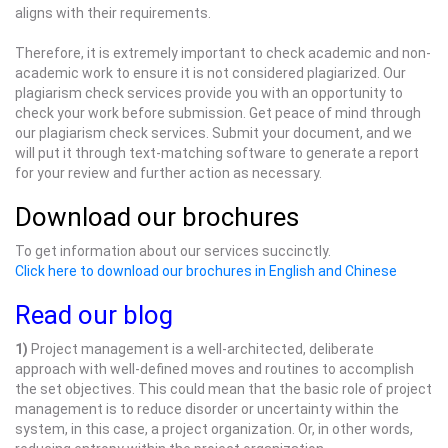
aligns with their requirements.
Therefore, it is extremely important to check academic and non-
academic work to ensure it is not considered plagiarized. Our
plagiarism check services provide you with an opportunity to
check your work before submission. Get peace of mind through
our plagiarism check services. Submit your document, and we
will put it through text-matching software to generate a report
for your review and further action as necessary.
Download our brochures
To get information about our services succinctly.
Click here to download our brochures in English and Chinese
Read our blog
1)
Project management is a well-architected, deliberate
approach with well-defined moves and routines to accomplish
the set objectives. This could mean that the basic role of project
management is to reduce disorder or uncertainty within the
system, in this case, a project organization. Or, in other words,