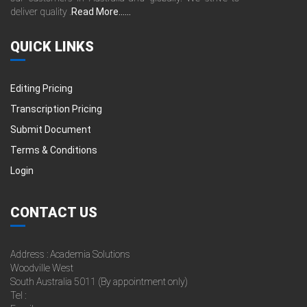
deliver quality .
Read More......
QUICK LINKS
Editing Pricing
Transcription Pricing
Submit Document
Terms & Conditions
Login
CONTACT US
Address : Academia Solutions
Woodville West
South Australia 5011 (By appointment only)
Tel :