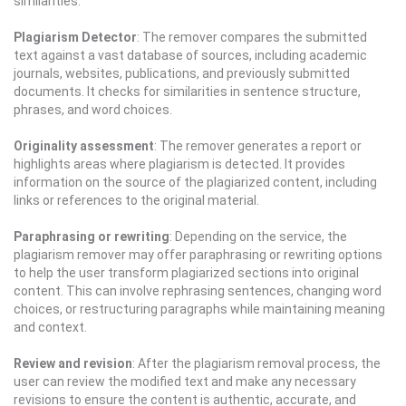
similarities.
Plagiarism Detector
: The remover compares the submitted
text against a vast database of sources, including academic
journals, websites, publications, and previously submitted
documents. It checks for similarities in sentence structure,
phrases, and word choices.
Originality assessment
: The remover generates a report or
highlights areas where plagiarism is detected. It provides
information on the source of the plagiarized content, including
links or references to the original material.
Paraphrasing or rewriting
: Depending on the service, the
plagiarism remover may offer paraphrasing or rewriting options
to help the user transform plagiarized sections into original
content. This can involve rephrasing sentences, changing word
choices, or restructuring paragraphs while maintaining meaning
and context.
Review and revision
: After the plagiarism removal process, the
user can review the modified text and make any necessary
revisions to ensure the content is authentic, accurate, and