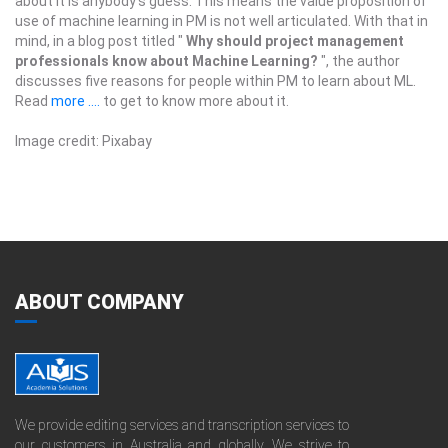
about it is anybody’s guess. This means the value proposition of
use of machine learning in PM is not well articulated. With that in
mind, in a blog post titled "
Why should project management
professionals know about Machine Learning?
", the author
discusses five reasons for people within PM to learn about ML.
Read
more ....
to get to know more about it.
Image credit: Pixabay
ABOUT COMPANY
We provide editing services and transcription services to
our customers in Australia and globally. We strive to