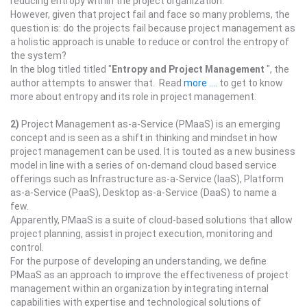
reducing entropy within the project organization.
However, given that project fail and face so many problems, the
question is: do the projects fail because project management as
a holistic approach is unable to reduce or control the entropy of
the system?
In the blog titled titled "
Entropy and Project Management
", the
author attempts to answer that. Read
more ....
to get to know
more about entropy and its role in project management.
2)
Project Management as-a-Service (PMaaS) is an emerging
concept and is seen as a shift in thinking and mindset in how
project management can be used. It is touted as a new business
model in line with a series of on-demand cloud based service
offerings such as Infrastructure as-a-Service (IaaS), Platform
as-a-Service (PaaS), Desktop as-a-Service (DaaS) to name a
few.
Apparently, PMaaS is a suite of cloud-based solutions that allow
project planning, assist in project execution, monitoring and
control.
For the purpose of developing an understanding, we define
PMaaS as an approach to improve the effectiveness of project
management within an organization by integrating internal
capabilities with expertise and technological solutions of