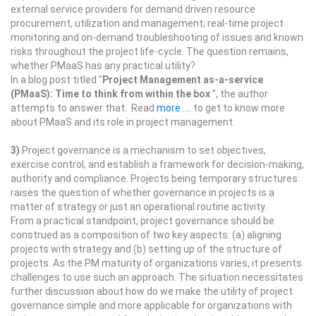
external service providers for demand driven resource
procurement, utilization and management; real-time project
monitoring and on-demand troubleshooting of issues and known
risks throughout the project life-cycle. The question remains,
whether PMaaS has any practical utility?
In a blog post titled "
Project Management as-a-service
(PMaaS): Time to think from within the box
", the author
attempts to answer that. Read
more ....
to get to know more
about PMaaS and its role in project management.
3)
Project governance is a mechanism to set objectives,
exercise control, and establish a framework for decision-making,
authority and compliance. Projects being temporary structures
raises the question of whether governance in projects is a
matter of strategy or just an operational routine activity.
From a practical standpoint, project governance should be
construed as a composition of two key aspects: (a) aligning
projects with strategy and (b) setting up of the structure of
projects. As the PM maturity of organizations varies, it presents
challenges to use such an approach. The situation necessitates
further discussion about how do we make the utility of project
governance simple and more applicable for organizations with