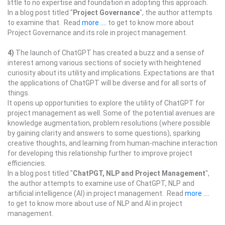
little to no expertise and foundation in adopting this approach.
In a blog post titled "
Project Governance
", the author attempts
to examine that. Read
more ....
to get to know more about
Project Governance and its role in project management.
4)
The launch of ChatGPT has created a buzz and a sense of
interest among various sections of society with heightened
curiosity about its utility and implications. Expectations are that
the applications of ChatGPT will be diverse and for all sorts of
things.
It opens up opportunities to explore the utility of ChatGPT for
project management as well. Some of the potential avenues are
knowledge augmentation, problem resolutions (where possible
by gaining clarity and answers to some questions), sparking
creative thoughts, and learning from human-machine interaction
for developing this relationship further to improve project
efficiencies.
In a blog post titled "
ChatPGT, NLP and Project Management
",
the author attempts to examine use of ChatGPT, NLP and
artificial intelligence (AI) in project management. Read
more ....
to get to know more about use of NLP and AI in project
management.