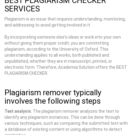
BEST PLAGIARISM CHECKER
SERVICES
Plagiarism is an issue that requires understanding, monitoring,
and addressing to avoid getting involved in it.
By incorporating someone else's ideas or work into your own
without giving them proper credit, you are committing
plagiarism, according to the University of Oxford. This
understanding applies to all works, both published and
unpublished, whether they are in manuscript, printed, or
electronic form. Therefore, Academia Solution offers the BEST
PLAGIARISM CHECKER.
Plagiarism remover typically
involves the following steps
Text analysis
: The plagiarism remover analyzes the text to
identify any plagiarism instances. This can be done through
various techniques, such as comparing the submitted text with
a database of existing content or using algorithms to detect