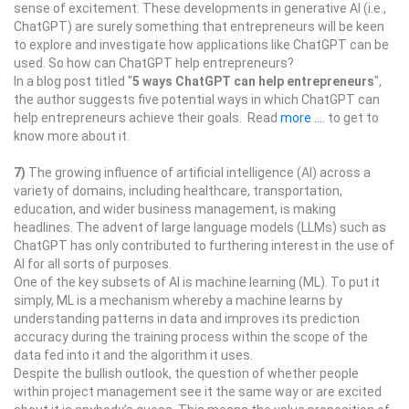
sense of excitement. These developments in generative AI (i.e.,
ChatGPT) are surely something that entrepreneurs will be keen
to explore and investigate how applications like ChatGPT can be
used. So how can ChatGPT help entrepreneurs?
In a blog post titled "
5 ways ChatGPT can help entrepreneurs
",
the author suggests five potential ways in which ChatGPT can
help entrepreneurs achieve their goals. Read
more ....
to get to
know more about it.
7)
The growing influence of artificial intelligence (AI) across a
variety of domains, including healthcare, transportation,
education, and wider business management, is making
headlines. The advent of large language models (LLMs) such as
ChatGPT has only contributed to furthering interest in the use of
AI for all sorts of purposes.
One of the key subsets of AI is machine learning (ML). To put it
simply, ML is a mechanism whereby a machine learns by
understanding patterns in data and improves its prediction
accuracy during the training process within the scope of the
data fed into it and the algorithm it uses.
Despite the bullish outlook, the question of whether people
within project management see it the same way or are excited