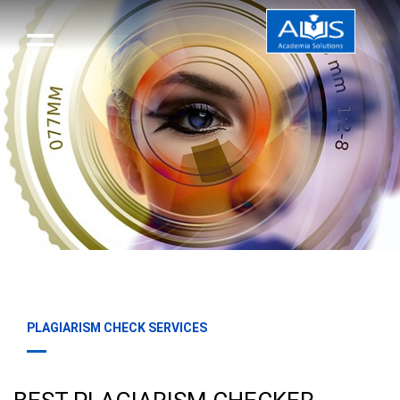
PLAGIARISM CHECK SERVICES