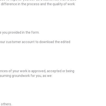
o difference in the process and the quality of work
 you provided in the form.
to your customer account to download the edited
hances of your work is approved, accepted or being
nsuming groundwork for you, as we:
 others.