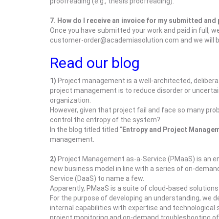
proofreading (e.g., thesis proofreading).
7. How do I receive an invoice for my submitted and
Once you have submitted your work and paid in full, we 
customer-order@academiasolution.com and we will be 
Read our blog
1)
Project management is a well-architected, delibera
project management is to reduce disorder or uncertaint
organization.
However, given that project fail and face so many pro
control the entropy of the system?
In the blog titled titled "
Entropy and Project Manage
management.
2)
Project Management as-a-Service (PMaaS) is an emer
new business model in line with a series of on-demand
Service (DaaS) to name a few.
Apparently, PMaaS is a suite of cloud-based solutions 
For the purpose of developing an understanding, we d
internal capabilities with expertise and technologica
project monitoring and on-demand troubleshooting of 