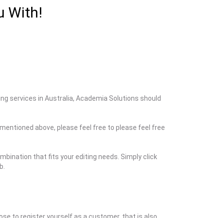
u With!
ting services in Australia, Academia Solutions should
s mentioned above, please feel free to please feel free
bination that fits your editing needs. Simply click
b.
ose to register yourself as a customer, that is also