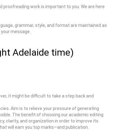
d proofreading work is important to you. We are here
language, grammar, style, and format are maintained as
 your message.
ght Adelaide time)
er, it might be difficult to take a step back and
es. Aim is to relieve your pressure of generating
sible. The benefit of choosing our academic editing
y, clarity, and organization in order to improve its
hat will earn you top marks—and publication.