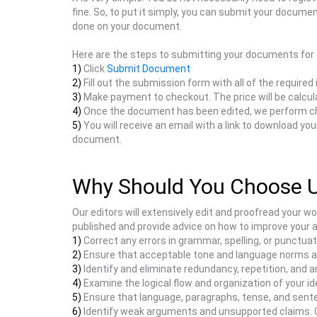
fine. So, to put it simply, you can submit your documen
done on your document.
Here are the steps to submitting your documents for 
1)
Click
Submit Document
2)
Fill out the submission form with all of the required
3)
Make payment to checkout. The price will be calcul
4)
Once the document has been edited, we perform c
5)
You will receive an email with a link to download y
document.
Why Should You Choose 
Our editors will extensively edit and proofread your w
published and provide advice on how to improve your 
1)
Correct any errors in grammar, spelling, or punctuat
2)
Ensure that acceptable tone and language norms are
3)
Identify and eliminate redundancy, repetition, and a
4)
Examine the logical flow and organization of your id
5)
Ensure that language, paragraphs, tense, and senten
6)
Identify weak arguments and unsupported claims. Com