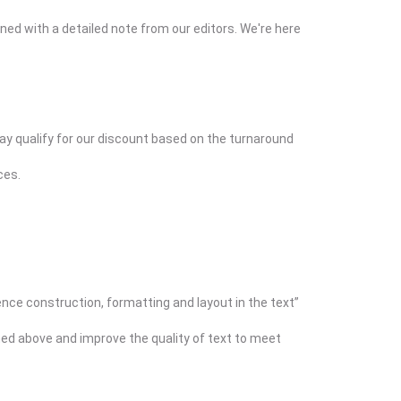
ned with a detailed note from our editors. We're here
may qualify for our discount based on the turnaround
ces.
ence construction, formatting and layout in the text”
ined above and improve the quality of text to meet