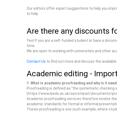
Our editors offer expert suggestions to help you impr
to help.
Are there any discounts fo
Yes! If you are a self-funded student or have a docum
time.
We are open to working with universities and other aca
Contact Us
to find out more and discuss the available
Academic editing - Import
1. What is academic proofreading and why is it nee
Proofreading is defined as “the systematic checking a
(https://www.leeds.ac.uk/secretariat/documents/pro
Academic proofreading services therefore involve the p
academic standards for formal or informal presentat
Thesis proofreading is one such example, where stude