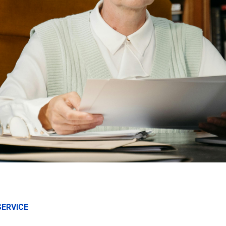
SERVICE