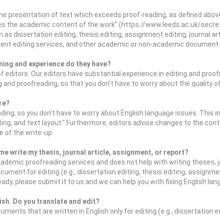
e presentation of text which exceeds proof-reading, as defined above. 
es the academic content of the work” (https://www.leeds.ac.uk/secr
s dissertation editing, thesis editing, assignment editing, journal ar
nment editing services, and other academic or non-academic document 
ning and experience do they have?
of editors. Our editors have substantial experience in editing and pr
ng and proofreading, so that you don’t have to worry about the quality o
ure?
ing, so you don’t have to worry about English language issues. This in
ng, and text layout." Furthermore, editors advise changes to the cont
e of the write-up.
e write my thesis, journal article, assignment, or report?
demic proofreading services and does not help with writing theses, jo
ent for editing (e.g., dissertation editing, thesis editing, assignmen
dy, please submit it to us and we can help you with fixing English la
lish. Do you translate and edit?
ents that are written in English only for editing (e.g., dissertation e