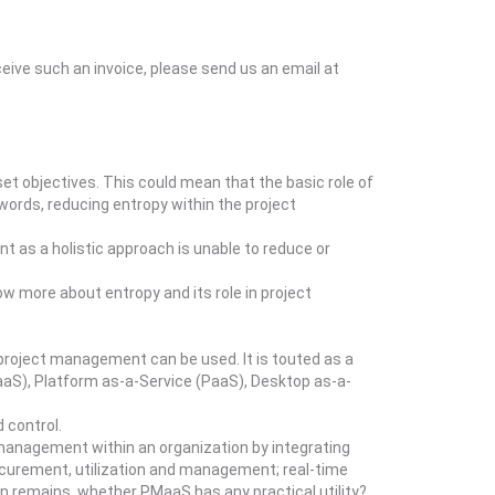
eceive such an invoice, please send us an email at
t objectives. This could mean that the basic role of
 words, reducing entropy within the project
t as a holistic approach is unable to reduce or
ow more about entropy and its role in project
project management can be used. It is touted as a
aaS), Platform as-a-Service (PaaS), Desktop as-a-
 control.
management within an organization by integrating
rocurement, utilization and management; real-time
n remains, whether PMaaS has any practical utility?