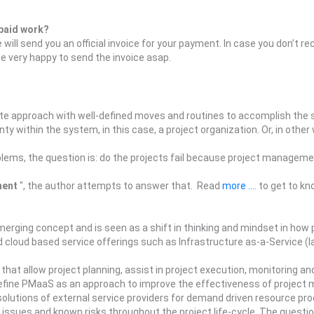
 paid work?
will send you an official invoice for your payment. In case you don’t r
very happy to send the invoice asap.
te approach with well-defined moves and routines to accomplish the se
y within the system, in this case, a project organization. Or, in other
blems, the question is: do the projects fail because project managemen
ment
", the author attempts to answer that. Read
more ....
to get to kn
ging concept and is seen as a shift in thinking and mindset in how 
 cloud based service offerings such as Infrastructure as-a-Service (I
that allow project planning, assist in project execution, monitoring and
efine PMaaS as an approach to improve the effectiveness of project 
l solutions of external service providers for demand driven resource p
issues and known risks throughout the project life-cycle. The questio