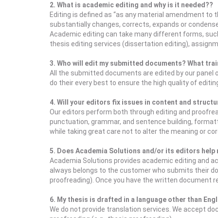
2. What is academic editing and why is it needed??
Editing is defined as “as any material amendment to th
substantially changes, corrects, expands or condens
Academic editing can take many different forms, such a
thesis editing services (dissertation editing), assig
3. Who will edit my submitted documents? What trai
All the submitted documents are edited by our panel 
do their every best to ensure the high quality of editi
4. Will your editors fix issues in content and struct
Our editors perform both through editing and proofread
punctuation, grammar, and sentence building, formatti
while taking great care not to alter the meaning or cor
5. Does Academia Solutions and/or its editors help m
Academia Solutions provides academic editing and aca
always belongs to the customer who submits their docum
proofreading). Once you have the written document rea
6. My thesis is drafted in a language other than Eng
We do not provide translation services. We accept docum