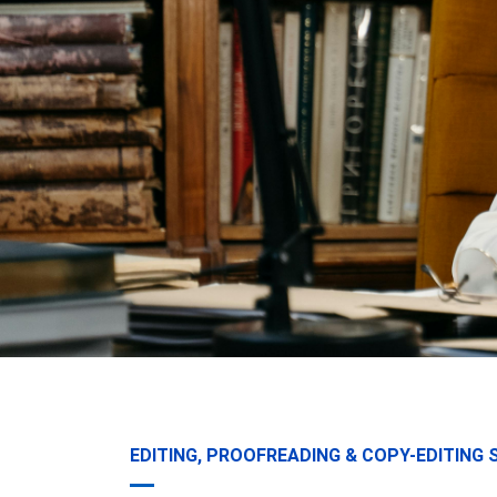
EDITING, PROOFREADING & COPY-EDITING 