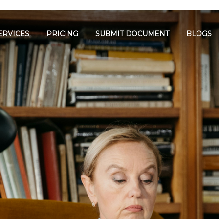
ERVICES
PRICING
SUBMIT DOCUMENT
BLOGS