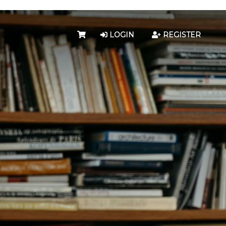
LOGIN
REGISTER
