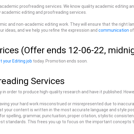
 academic proofreading services. We know quality academic editing an
ty academic editing and proofreading services.
ademic and non-academic editing work. They will ensure that the right 
ur ideas, and we help you refine the expression and
communication
of
rices (Offer ends 12-06-22, midni
t your Editing job
today. Promotion ends soon.
reading Services
ly in order to produce high-quality research and have it published. Howev
aving your hard work misconstrued or misrepresented due to inaccuraci
t your content is written in the most accurate language and style pos
or spelling, grammar, punctuation, proper citation, stylistic consistenc
hest standards. This frees you up to focus on the important concepts t