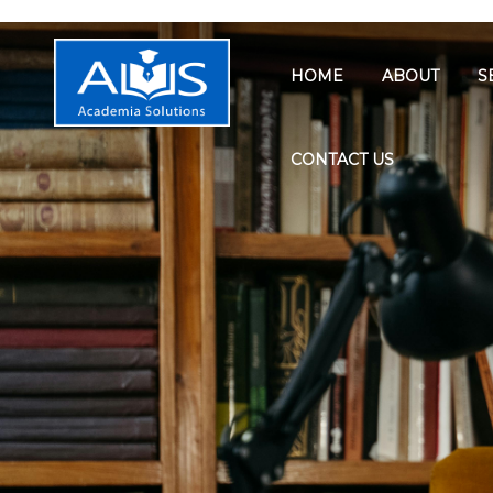
HOME
ABOUT
S
CONTACT US