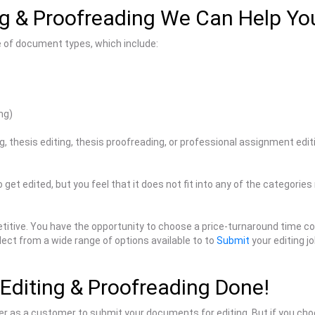
g & Proofreading We Can Help Yo
e of document types, which include:
ng)
ng, thesis editing, thesis proofreading, or professional assignment edi
 get edited, but you feel that it does not fit into any of the categorie
itive. You have the opportunity to choose a price-turnaround time com
lect from a wide range of options available to to
Submit
your editing jo
Editing & Proofreading Done!
ster as a customer to submit your documents for editing. But if you cho