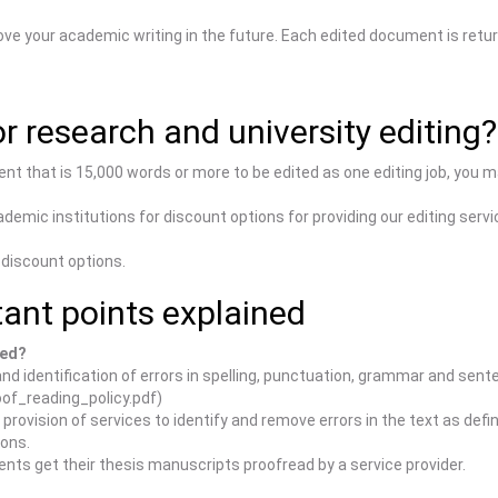
ove your academic writing in the future. Each edited document is retur
r research and university editing?
ent that is 15,000 words or more to be edited as one editing job, you 
demic institutions for discount options for providing our editing servi
 discount options.
ant points explained
ded?
nd identification of errors in spelling, punctuation, grammar and sent
of_reading_policy.pdf)
rovision of services to identify and remove errors in the text as def
ions.
nts get their thesis manuscripts proofread by a service provider.