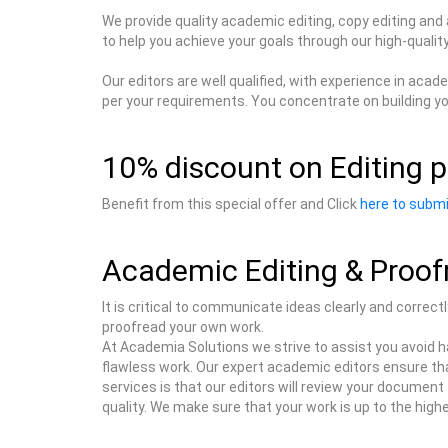
We provide quality academic editing, copy editing and
to help you achieve your goals through our high-quali
Our editors are well qualified, with experience in ac
per your requirements. You concentrate on building yo
10% discount on Editing p
Benefit from this special offer and Click
here to submi
Academic Editing & Proof
It is critical to communicate ideas clearly and correct
proofread your own work.
At Academia Solutions we strive to assist you avoid h
flawless work. Our expert academic editors ensure tha
services is that our editors will review your document f
quality. We make sure that your work is up to the hig