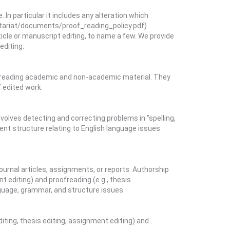
In particular it includes any alteration which
etariat/documents/proof_reading_policy.pdf)
ticle or manuscript editing, to name a few. We provide
editing.
oofreading academic and non-academic material. They
f edited work.
volves detecting and correcting problems in "spelling,
ent structure relating to English language issues
urnal articles, assignments, or reports. Authorship
t editing) and proofreading (e.g., thesis
nguage, grammar, and structure issues.
diting, thesis editing, assignment editing) and