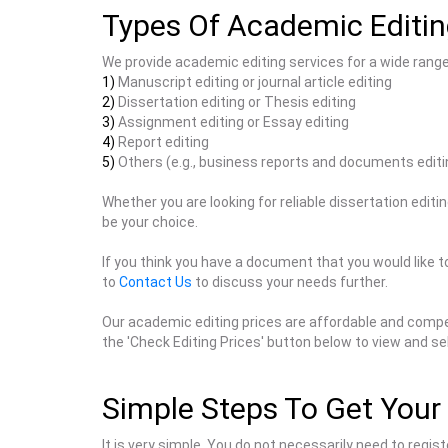
Types Of Academic Editin
We provide academic editing services for a wide rang
1)
Manuscript editing or journal article editing
2)
Dissertation editing or Thesis editing
3)
Assignment editing or Essay editing
4)
Report editing
5)
Others (e.g., business reports and documents editi
Whether you are looking for reliable dissertation editi
be your choice.
If you think you have a document that you would like to
to
Contact Us
to discuss your needs further.
Our academic editing prices are affordable and compet
the 'Check Editing Prices' button below to view and se
Simple Steps To Get Your 
It is very simple. You do not necessarily need to regi