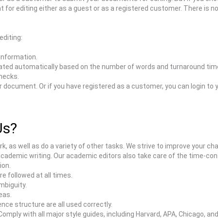
t for editing either as a guest or as a registered customer. There is n
editing:
 information.
ated automatically based on the number of words and turnaround time
hecks.
our document. Or if you have registered as a customer, you can login 
Us?
ork, as well as do a variety of other tasks. We strive to improve your c
academic writing. Our academic editors also take care of the time-co
ion.
 followed at all times.
mbiguity.
eas.
ce structure are all used correctly.
ply with all major style guides, including Harvard, APA, Chicago, and