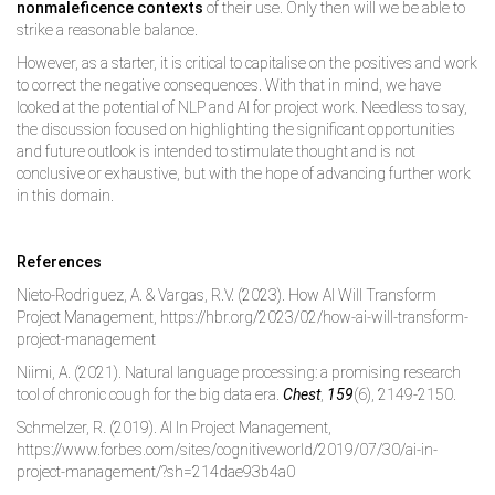
nonmaleficence contexts
of their use. Only then will we be able to
strike a reasonable balance.
However, as a starter, it is critical to capitalise on the positives and work
to correct the negative consequences. With that in mind, we have
looked at the potential of NLP and AI for project work. Needless to say,
the discussion focused on highlighting the significant opportunities
and future outlook is intended to stimulate thought and is not
conclusive or exhaustive, but with the hope of advancing further work
in this domain.
References
Nieto-Rodriguez, A. & Vargas, R.V. (2023). How AI Will Transform
Project Management, https://hbr.org/2023/02/how-ai-will-transform-
project-management
Niimi, A. (2021). Natural language processing: a promising research
tool of chronic cough for the big data era.
Chest
,
159
(6), 2149-2150.
Schmelzer, R. (2019). AI In Project Management,
https://www.forbes.com/sites/cognitiveworld/2019/07/30/ai-in-
project-management/?sh=214dae93b4a0