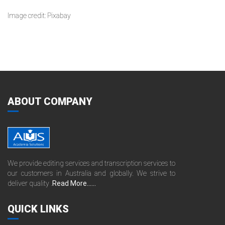
Image credit: Pixabay
ABOUT COMPANY
We provide editing services and transcription services to
our customers in Australia and globally. We strive to
deliver quality .
Read More......
QUICK LINKS