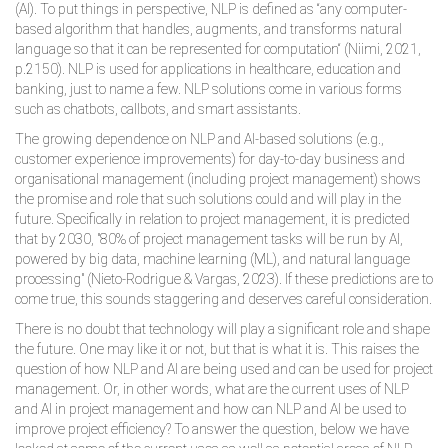
(AI). To put things in perspective, NLP is defined as “any computer-
based algorithm that handles, augments, and transforms natural
language so that it can be represented for computation“ (Niimi, 2021,
p.2150). NLP is used for applications in healthcare, education and
banking, just to name a few. NLP solutions come in various forms
such as chatbots, callbots, and smart assistants.
The growing dependence on NLP and AI-based solutions (e.g.,
customer experience improvements) for day-to-day business and
organisational management (including project management) shows
the promise and role that such solutions could and will play in the
future. Specifically in relation to project management, it is predicted
that by 2030, "80% of project management tasks will be run by AI,
powered by big data, machine learning (ML), and natural language
processing" (Nieto-Rodrigue & Vargas, 2023). If these predictions are to
come true, this sounds staggering and deserves careful consideration.
There is no doubt that technology will play a significant role and shape
the future. One may like it or not, but that is what it is. This raises the
question of how NLP and AI are being used and can be used for project
management. Or, in other words, what are the current uses of NLP
and AI in project management and how can NLP and AI be used to
improve project efficiency? To answer the question, below we have