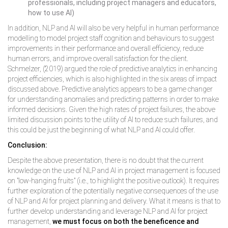
professionals, including project managers and educators,
how to use AI)
In addition, NLP and AI will also be very helpful in human performance
modelling to model project staff cognition and behaviours to suggest
improvements in their performance and overall efficiency, reduce
human errors, and improve overall satisfaction for the client.
Schmelzer, (2019) argued the role of predictive analytics in enhancing
project efficiencies, which is also highlighted in the six areas of impact
discussed above. Predictive analytics appears to be a game changer
for understanding anomalies and predicting patterns in order to make
informed decisions. Given the high rates of project failures, the above
limited discussion points to the utility of AI to reduce such failures, and
this could be just the beginning of what NLP and AI could offer.
Conclusion:
Despite the above presentation, there is no doubt that the current
knowledge on the use of NLP and AI in project management is focused
on "low-hanging fruits" (i.e., to highlight the positive outlook). It requires
further exploration of the potentially negative consequences of the use
of NLP and AI for project planning and delivery. What it means is that to
further develop understanding and leverage NLP and AI for project
management,
we must focus on both the beneficence and