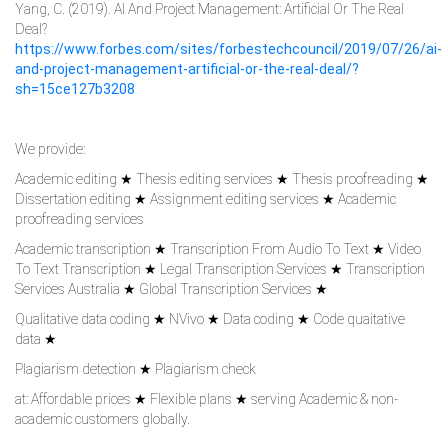
Yang, C. (2019). AI And Project Management: Artificial Or The Real
Deal?
https://www.forbes.com/sites/forbestechcouncil/2019/07/26/ai-
and-project-management-artificial-or-the-real-deal/?
sh=15ce127b3208
We provide:
Academic editing ★ Thesis editing services ★ Thesis proofreading ★
Dissertation editing ★ Assignment editing services ★ Academic
proofreading services
Academic transcription ★ Transcription From Audio To Text ★ Video
To Text Transcription ★ Legal Transcription Services ★ Transcription
Services Australia ★ Global Transcription Services ★
Qualitative data coding ★ NVivo ★ Data coding ★ Code quaitative
data ★
Plagiarism detection ★ Plagiarism check
at: Affordable prices ★ Flexible plans ★ serving Academic & non-
academic customers globally.