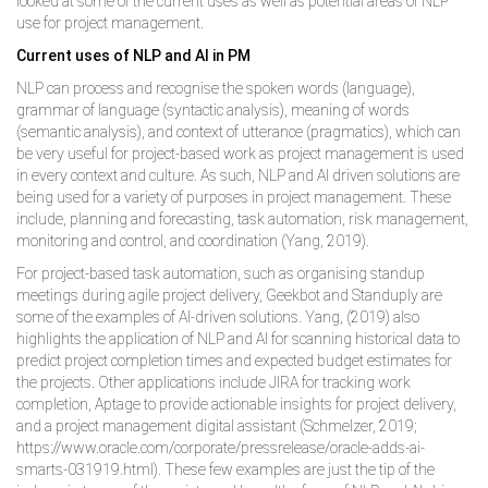
looked at some of the current uses as well as potential areas of NLP
use for project management.
Current uses of NLP and AI in PM
NLP can process and recognise the spoken words (language),
grammar of language (syntactic analysis), meaning of words
(semantic analysis), and context of utterance (pragmatics), which can
be very useful for project-based work as project management is used
in every context and culture. As such, NLP and AI driven solutions are
being used for a variety of purposes in project management. These
include, planning and forecasting, task automation, risk management,
monitoring and control, and coordination (Yang, 2019).
For project-based task automation, such as organising standup
meetings during agile project delivery, Geekbot and Standuply are
some of the examples of AI-driven solutions. Yang, (2019) also
highlights the application of NLP and AI for scanning historical data to
predict project completion times and expected budget estimates for
the projects. Other applications include JIRA for tracking work
completion, Aptage to provide actionable insights for project delivery,
and a project management digital assistant (Schmelzer, 2019;
https://www.oracle.com/corporate/pressrelease/oracle-adds-ai-
smarts-031919.html). These few examples are just the tip of the