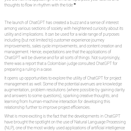
thoughts to flow in rhythm with the tide ❞
The launch of ChatGPT has created a buzz and a sense of interest
among various sections of society with heightened curiosity about its
utility and implications. It can be used for a wide range of purposes
including (but not limited to) customer experience journey
improvements, sales cycle improvements, and content creation and
management. Hence, expectations are that the applications of
ChatGPT will be diverse and for all sorts of things. Not surprisingly,
there was a report that a Colombian judge consulted ChatGPT for
preparing a ruling in a case.
It opens up opportunities to explore the utility of ChatGPT for project
management as well. Some of the potential avenues are knowledge
augmentation, problem resolutions (where possible by gaining clarity
and answers to some questions), sparking creative thoughts, and
learning from human-machine interaction for developing this
relationship further to improve project efficiencies.
What is more exciting is the fact that the developments in ChatGPT
have brought the spotlight on the use of Natural Language Processing
(NLP), one of the most widely used applications of artificial intelligence