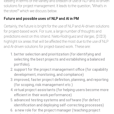
iceberg in terms of the variety and breadth of use of NLP and AI-driven
solutions for project management. It leads to the question, "What's in
the store?" which we discuss below.
Future and possible uses of NLP and AI in PM
Certainly, the future is bright for the use of NLP and AI-driven solutions
for project-based work. For sure, a large number of thoughts and
predictions exist on this strand. Nieto-Rodriguez and Vargas, (2023)
highlight six areas that will be affected the most due to the use of NLP
and AI-driven solutions for project-based work. These are:
better selection and prioritization (for identifying and
selecting the best projects and establishing a balanced
portfolio);
support for the project management office (for capability
development, monitoring, and compliance)
improved, faster project definition, planning, and reporting
(for scoping, risk management etc.)
virtual project assistants (for helping users become more
efficient in their work performance)
advanced testing systems and software (for defect
identification and deploying self-correcting processes)
a new role for the project manager (teaching project