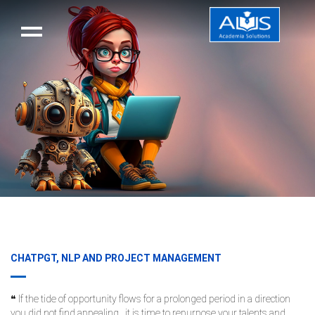
CHATPGT, NLP AND PROJECT MANAGEMENT
❝ If the tide of opportunity flows for a prolonged period in a direction
you did not find appealing.. it is time to repurpose your talents and