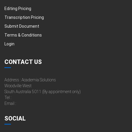
Editing Pricing
Transcription Pricing
Submit Document
Terms & Conditions
Login
CONTACT US
Address : Academia Solutions
Woodville West
South Australia 5011 (By appointment only)
Tel :
Email :
SOCIAL