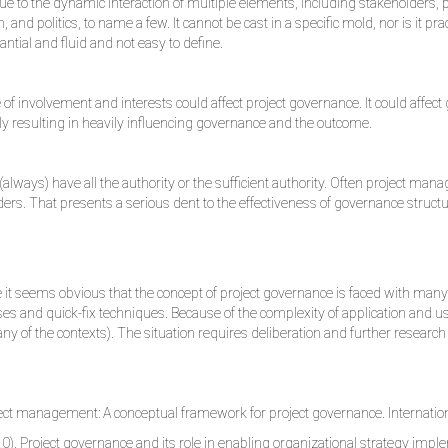
 due to the dynamic interaction of multiple elements, including stakeholde
and politics, to name a few. It cannot be cast in a specific mold, nor is it p
tial and fluid and not easy to define.
 of involvement and interests could affect project governance. It could affec
ely resulting in heavily influencing governance and the outcome.
(always) have all the authority or the sufficient authority. Often project ma
rs. That presents a serious dent to the effectiveness of governance structu
 it seems obvious that the concept of project governance is faced with many c
es and quick-fix techniques. Because of the complexity of application and us
many of the contexts). The situation requires deliberation and further resea
ect management: A conceptual framework for project governance. Internatio
0). Project governance and its role in enabling organizational strategy implem