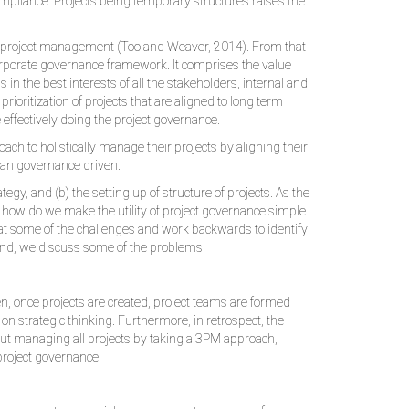
ompliance. Projects being temporary structures raises the
nd project management (Too and Weaver, 2014). From that
 corporate governance framework. It comprises the value
 in the best interests of all the stakeholders, internal and
rioritization of projects that are aligned to long term
 effectively doing the project governance.
ch to holistically manage their projects by aligning their
than governance driven.
gy, and (b) the setting up of structure of projects. As the
t how do we make the utility of project governance simple
k at some of the challenges and work backwards to identify
 end, we discuss some of the problems.
, once projects are created, project teams are formed
 on strategic thinking. Furthermore, in retrospect, the
bout managing all projects by taking a 3PM approach,
project governance.