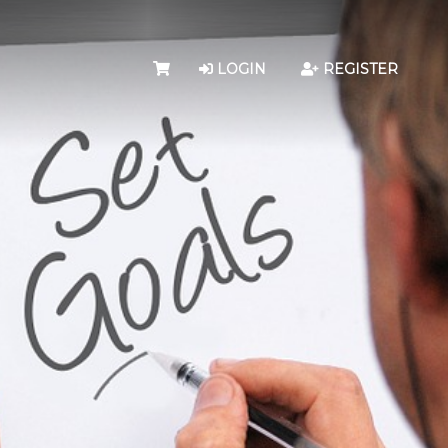
LOGIN
REGISTER
