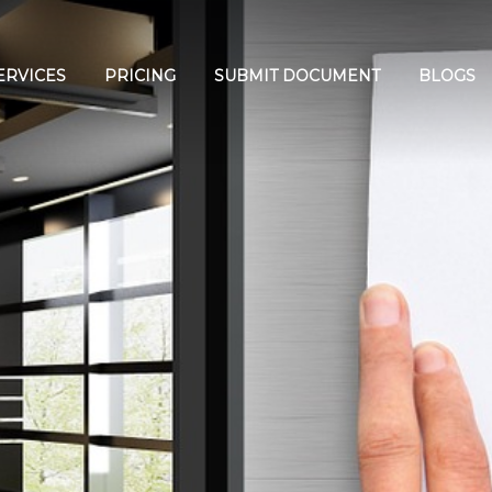
ERVICES
PRICING
SUBMIT DOCUMENT
BLOGS