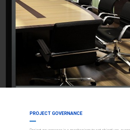
PROJECT GOVERNANCE