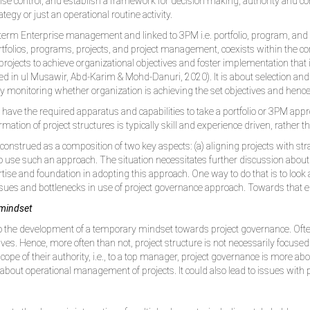
ise control, and establish a framework for decision making, authority and c
egy or just an operational routine activity.
 term Enterprise management and linked to 3PM i.e. portfolio, program, a
 portfolios, programs, projects, and project management, coexists within the
projects to achieve organizational objectives and foster implementation that is
ited in ul Musawir, Abd-Karim & Mohd-Danuri, 2020). It is about selection and p
ly monitoring whether organization is achieving the set objectives and hence
ve the required apparatus and capabilities to take a portfolio or 3PM approa
mation of project structures is typically skill and experience driven, rather 
nstrued as a composition of two key aspects: (a) aligning projects with strate
to use such an approach. The situation necessitates further discussion abou
ertise and foundation in adopting this approach. One way to do that is to loo
ssues and bottlenecks in use of project governance approach. Towards that
 mindset
to the development of a temporary mindset towards project governance. Often
ives. Hence, more often than not, project structure is not necessarily focused
ope of their authority, i.e., to a top manager, project governance is more a
bout operational management of projects. It could also lead to issues with 