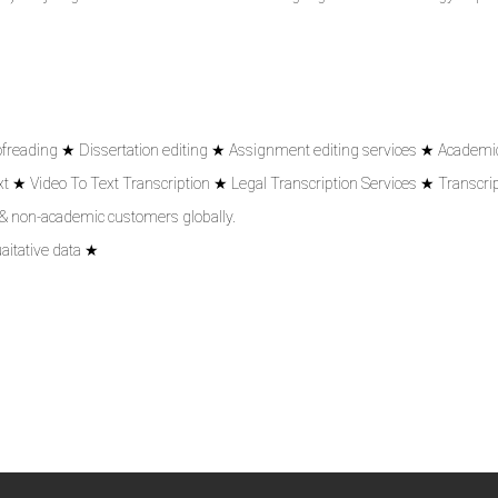
ofreading ★ Dissertation editing ★ Assignment editing services ★ Academic
 ★ Video To Text Transcription ★ Legal Transcription Services ★ Transcrip
 & non-academic customers globally.
aitative data ★