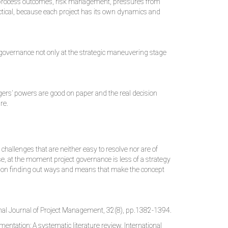
rs, process outcomes, risk management, pressures from
ractical, because each project has its own dynamics and
t governance not only at the strategic maneuvering stage
nagers’ powers are good on paper and the real decision
re.
hallenges that are neither easy to resolve nor are of
e, at the moment project governance is less of a strategy
rch on finding out ways and means that make the concept
nal Journal of Project Management, 32(8), pp.1382-1394.
entation: A systematic literature review. International