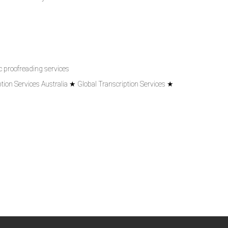
 proofreading services
tion Services Australia ★ Global Transcription Services ★