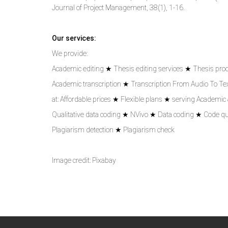
Journal of Project Management, 38(1), 1-16.
Our services:
We provide:
Academic editing ★ Thesis editing services ★ Thesis pro
Academic transcription ★ Transcription From Audio To Text
at: Affordable prices ★ Flexible plans ★ serving Academic
Qualitative data coding ★ NVivo ★ Data coding ★ Code qu
Plagiarism detection ★ Plagiarism check
Image credit: Pixabay