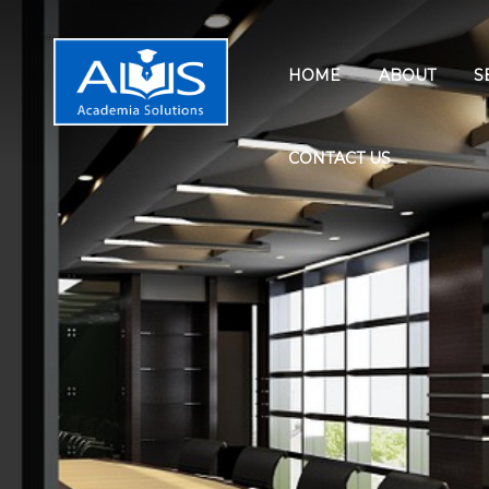
HOME
ABOUT
S
CONTACT US