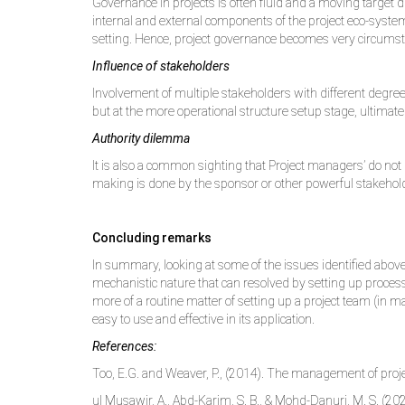
Governance in projects is often fluid and a moving target
internal and external components of the project eco-system, 
setting. Hence, project governance becomes very circumstan
Influence of stakeholders
Involvement of multiple stakeholders with different degree
but at the more operational structure setup stage, ultimat
Authority dilemma
It is also a common sighting that Project managers’ do not 
making is done by the sponsor or other powerful stakeholde
Concluding remarks
In summary, looking at some of the issues identified above
mechanistic nature that can resolved by setting up process
more of a routine matter of setting up a project team (in 
easy to use and effective in its application.
References:
Too, E.G. and Weaver, P., (2014). The management of proj
ul Musawir, A., Abd-Karim, S. B., & Mohd-Danuri, M. S. (202