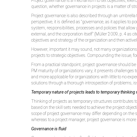
Project governance is a mechanism to set objectives, exerc
question, whether governance in projects is a matter of strat
Project governance is also described through an umbrella
perspective, it is defined as “governance, as it applies to
system, responsibilities, processes and policies that allow 
external, and the corporation itself” (Müller 2009, p. 4 as c
objectives and strategy of the organization and then active
However, important it may sound, not many organizations ha
projects to strategic objectives. Compounding the issue, for
From a practical standpoint, project governance should be co
PM maturity of organizations vary, it presents challenges 
and more applicable for organizations with little to no exp
solutions through a thorough introspection of problems, i
Temporary nature of projects leads to temporary thinking
Thinking of projects as temporary structures contributes 
based on the skill sets needed to achieve the project object
scope of project governance may differ depending on the sc
whereas to a project manager, project governance is more a
Governance is fluid