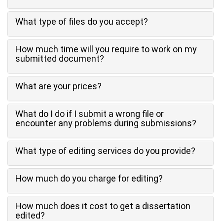
What type of files do you accept?
How much time will you require to work on my
submitted document?
What are your prices?
What do I do if I submit a wrong file or
encounter any problems during submissions?
What type of editing services do you provide?
How much do you charge for editing?
How much does it cost to get a dissertation
edited?