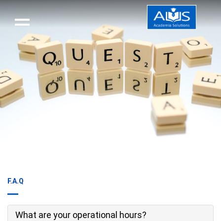
F.A.Q
What are your operational hours?