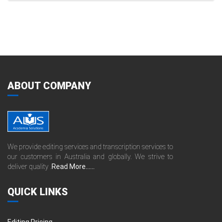
ABOUT COMPANY
We provide editing services and transcription services to
our customers in Australia and globally. We strive to
deliver quality .
Read More......
QUICK LINKS
Editing Pricing