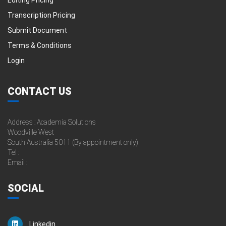
Transcription Pricing
Submit Document
Terms & Conditions
Login
CONTACT US
Address : Academia Solutions
Woodville West
South Australia 5011 (By appointment only)
Tel :
Email :
SOCIAL
Linkedin