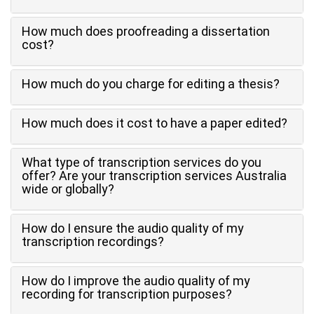
How much does proofreading a dissertation
cost?
How much do you charge for editing a thesis?
How much does it cost to have a paper edited?
What type of transcription services do you
offer? Are your transcription services Australia
wide or globally?
How do I ensure the audio quality of my
transcription recordings?
How do I improve the audio quality of my
recording for transcription purposes?